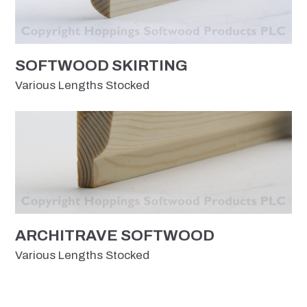
SOFTWOOD SKIRTING
Various Lengths Stocked
ARCHITRAVE SOFTWOOD
Various Lengths Stocked