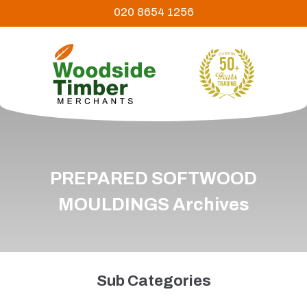
020 8654 1256
PREPARED SOFTWOOD
MOULDINGS Archives
Sub Categories