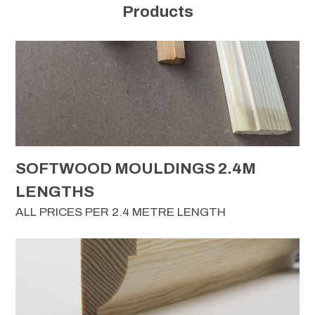
Products
SOFTWOOD MOULDINGS 2.4M
LENGTHS
ALL PRICES PER 2.4 METRE LENGTH