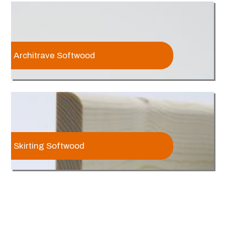
Architrave Softwood
Skirting Softwood