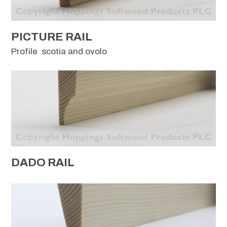
PICTURE RAIL
Profile scotia and ovolo
DADO RAIL