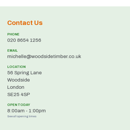
Contact Us
PHONE
020 8654 1256
EMAIL
ku.oc.rebmitedisdoow@ellehcim
LOCATION
56 Spring Lane
Woodside
London
SE25 4SP
OPEN TODAY
8:00am - 1:00pm
See all opening times